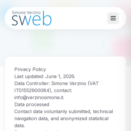
Privacy Policy
Last updated: June 1, 2026.
Data Controller: Simone Verzino (VAT
IT01552900084), contact:
info@verzinosimone.it
.
Data processed
Contact data voluntarily submitted, technical
navigation data, and anonymized statistical
data.