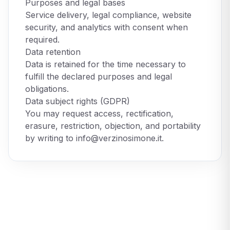
Purposes and legal bases
Service delivery, legal compliance, website
security, and analytics with consent when
required.
Data retention
Data is retained for the time necessary to
fulfill the declared purposes and legal
obligations.
Data subject rights (GDPR)
You may request access, rectification,
erasure, restriction, objection, and portability
by writing to
info@verzinosimone.it
.