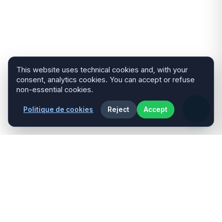
This website uses technical cookies and, with your
consent, analytics cookies. You can accept or refuse
non-essential cookies.
Politique de cookies
Reject
Accept
Développeur Web Full Stack spécialisé
dans les solutions personnalisées, la
performance et le design moderne.