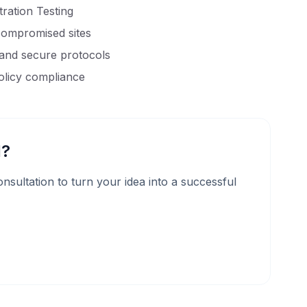
ration Testing
compromised sites
 and secure protocols
olicy compliance
d?
 consultation to turn your idea into a successful