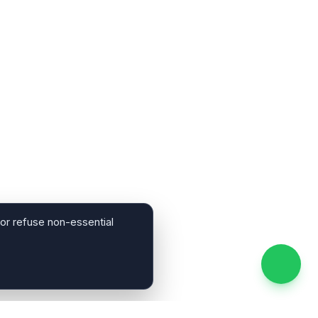
 or refuse non-essential