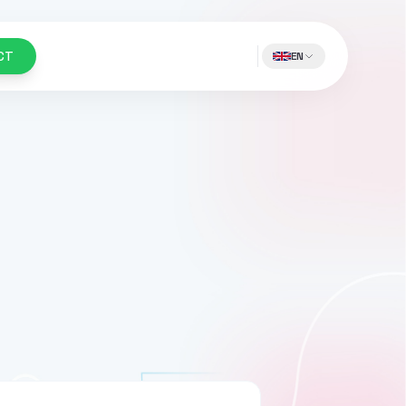
CT
EN