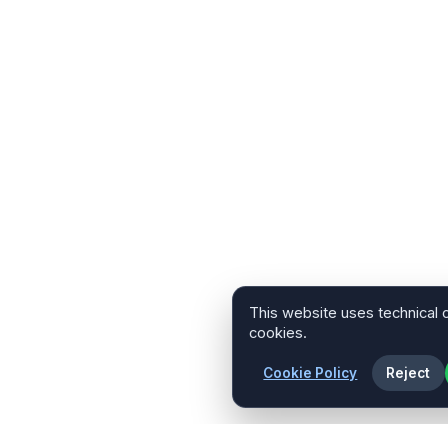
This website uses technical 
cookies.
Cookie Policy
Reject