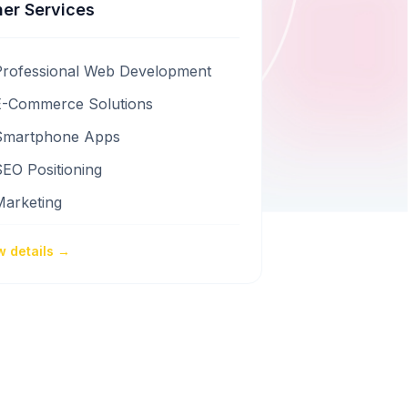
er Services
Professional Web Development
E-Commerce Solutions
Smartphone Apps
EO Positioning
Marketing
w details →