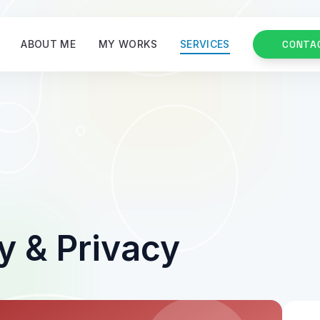
ABOUT ME
MY WORKS
SERVICES
CONTA
y & Privacy