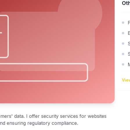
Oth
S
Vie
ers' data. I offer security services for websites
and ensuring regulatory compliance.