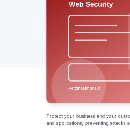
Protect your business and your custom
and applications, preventing attacks 