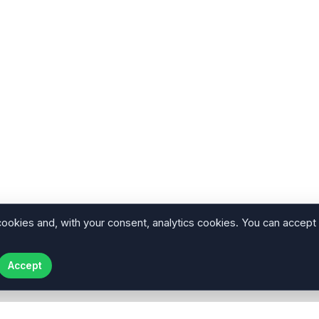
cookies and, with your consent, analytics cookies. You can accept
Accept