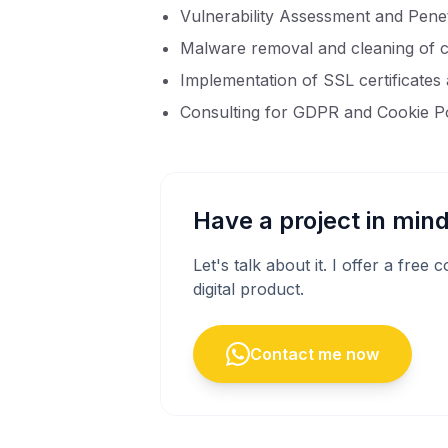
Vulnerability Assessment and Penet
Malware removal and cleaning of 
Implementation of SSL certificates
Consulting for GDPR and Cookie P
Have a project in min
Let's talk about it. I offer a free
digital product.
Contact me now