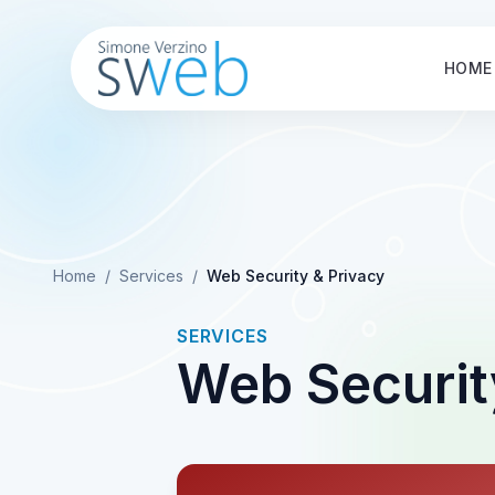
HOME
Home
/
Services
/
Web Security & Privacy
SERVICES
Web Securit