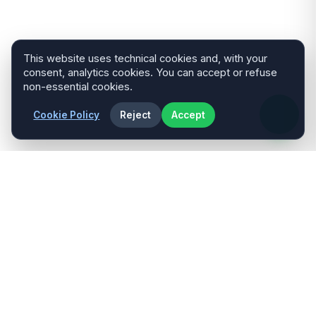
This website uses technical cookies and, with your
consent, analytics cookies. You can accept or refuse
non-essential cookies.
Cookie Policy
Reject
Accept