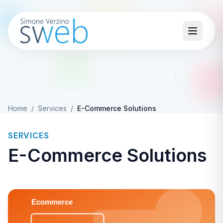
Home
/
Services
/
E-Commerce Solutions
SERVICES
E-Commerce Solutions