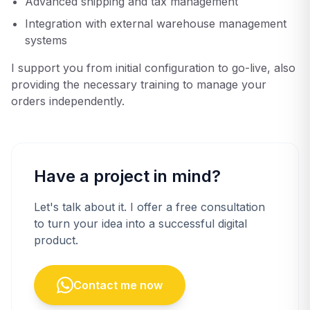
Advanced shipping and tax management
Integration with external warehouse management
systems
I support you from initial configuration to go-live, also
providing the necessary training to manage your
orders independently.
Have a project in mind?
Let's talk about it. I offer a free consultation
to turn your idea into a successful digital
product.
Contact me now