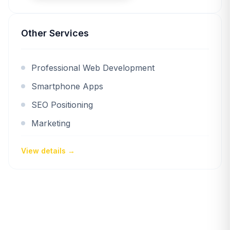
Other Services
Professional Web Development
Smartphone Apps
SEO Positioning
Marketing
View details →