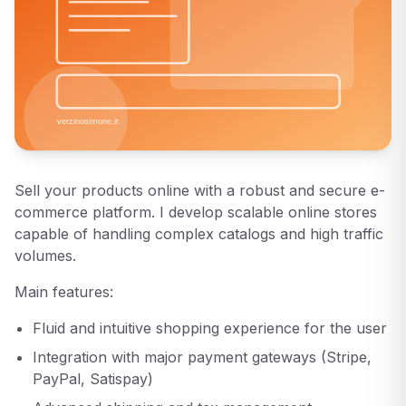
Sell your products online with a robust and secure e-
commerce platform. I develop scalable online stores
capable of handling complex catalogs and high traffic
volumes.
Main features:
Fluid and intuitive shopping experience for the user
Integration with major payment gateways (Stripe,
PayPal, Satispay)